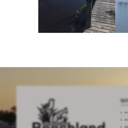
QU
H
A
A