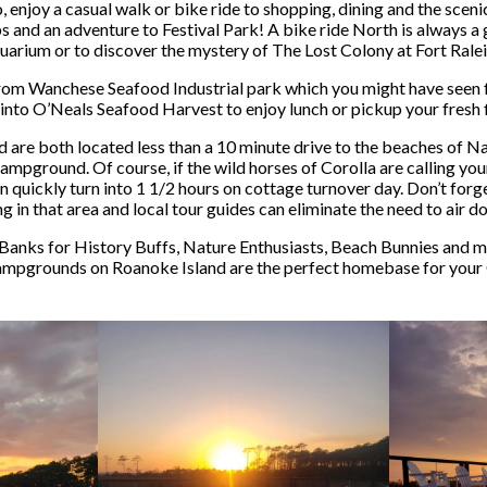
njoy a casual walk or bike ride to shopping, dining and the sce
ps and an adventure to Festival Park! A bike ride North is always a
uarium or to discover the mystery of The Lost Colony at Fort Ralei
 from Wanchese Seafood Industrial park which you might have seen
into O’Neals Seafood Harvest to enjoy lunch or pickup your fresh fi
 both located less than a 10 minute drive to the beaches of Nags 
campground. Of course, if the wild horses of Corolla are calling you
n quickly turn into 1 1/2 hours on cottage turnover day. Don’t fo
g in that area and local tour guides can eliminate the need to air d
anks for History Buffs, Nature Enthusiasts, Beach Bunnies and m
ampgrounds on Roanoke Island are the perfect homebase for your