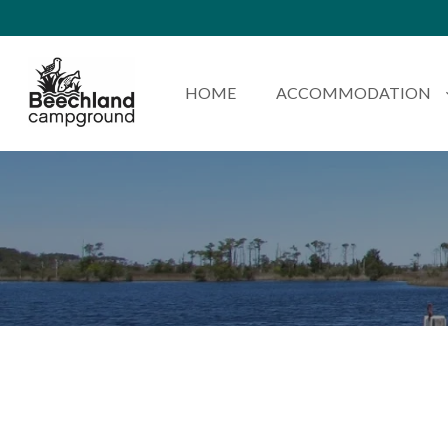
HOME
ACCOMMODATION