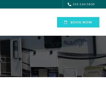
252-260-5800
BOOK NOW