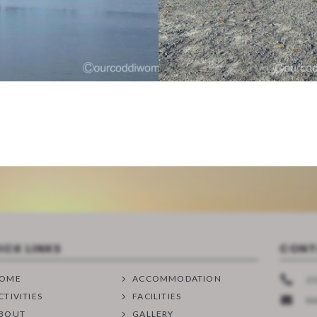
ICK LINKS
CONT
OME
ACCOMMODATION
25
CTIVITIES
FACILITIES
M
BOUT
GALLERY