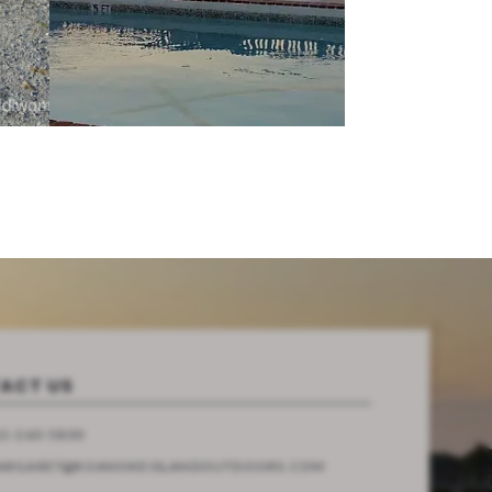
ACT US
2-260-5800
ARGARET@ROANOKEISLANDOUTDOORS.COM