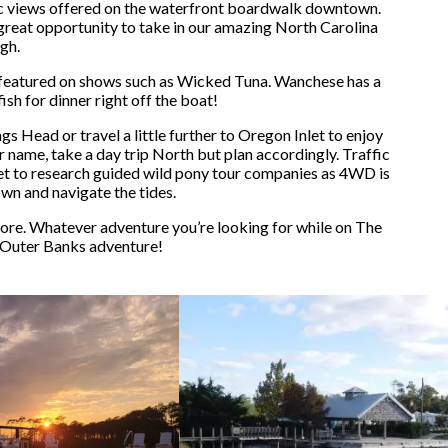
nic views offered on the waterfront boardwalk downtown.
 great opportunity to take in our amazing North Carolina
gh.
 featured on shows such as Wicked Tuna. Wanchese has a
sh for dinner right off the boat!
Head or travel a little further to Oregon Inlet to enjoy
r name, take a day trip North but plan accordingly. Traffic
rget to research guided wild pony tour companies as 4WD is
own and navigate the tides.
ore. Whatever adventure you’re looking for while on The
 Outer Banks adventure!