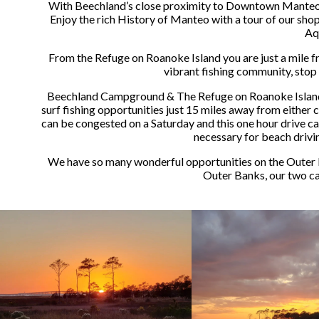
With Beechland’s close proximity to Downtown Manteo, e
Enjoy the rich History of Manteo with a tour of our sho
Aq
From the Refuge on Roanoke Island you are just a mile
vibrant fishing community, stop 
Beechland Campground & The Refuge on Roanoke Island are
surf fishing opportunities just 15 miles away from either 
can be congested on a Saturday and this one hour drive ca
necessary for beach drivin
We have so many wonderful opportunities on the Outer B
Outer Banks, our two c