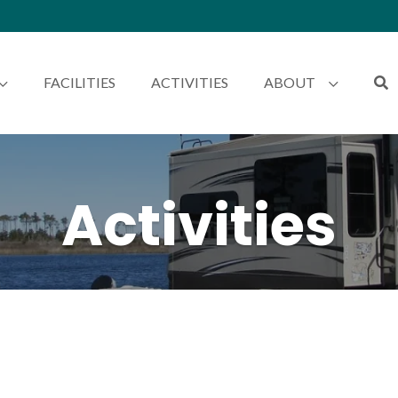
FACILITIES
ACTIVITIES
ABOUT
Activities